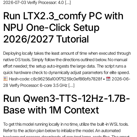
2026-07-03 Verify Processor: 4.0 […]
Run LTX2.3_comfy PC with
NPU One-Click Setup
2026/2027 Tutorial
Deploying locally takes the least amount of time when executed through
native OS tools. Simply follow the directions outlined below. No manual
effort needed; the setup auto-ingests the large data. The script runs a
quick hardware check to dynamically adjust parameters for elite speed.
Hash-code: c8c96256a100f75259c0ef86bfb7828f •
2026-06-
28 Verify Processor: 6-core 3.5 GHz […]
Run Qwen3-TTS-12Hz-1.7B-
Base with 1M Context
To get this model running locally in no time, utilize the built-in WSL tools.
Refer to the action plan below to initialize the model. An automated
background process downloads all required large-scale files. The smart