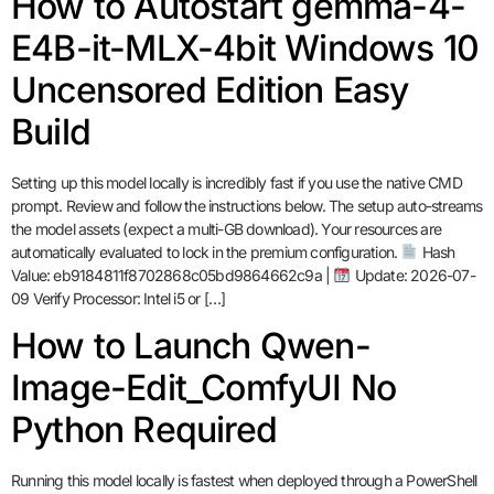
How to Autostart gemma-4-
E4B-it-MLX-4bit Windows 10
Uncensored Edition Easy
Build
Setting up this model locally is incredibly fast if you use the native CMD
prompt. Review and follow the instructions below. The setup auto-streams
the model assets (expect a multi-GB download). Your resources are
automatically evaluated to lock in the premium configuration.
Hash
Value: eb9184811f8702868c05bd9864662c9a |
Update: 2026-07-
09 Verify Processor: Intel i5 or […]
How to Launch Qwen-
Image-Edit_ComfyUI No
Python Required
Running this model locally is fastest when deployed through a PowerShell