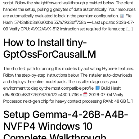
script. Follow the straightforward walkthrough provided below. The client
handles the setup, pulling gigabytes of data automatically. Your resources
are automatically evaluated to lock in the premium configuration.
File
Hash: 5743af8b3a16a00b6557a7933bff758b — Last update: 2026-07-
09 Verify CPU: AVX2/AVX-512 instruction set required for llama.cpp […]
How to Install tiny-
GptOssForCausalLM
The shortest path to running this model is by activating Hyper-V features.
Follow the step-by-step instructions below. The installer auto-downloads
and deploys the entire model pack. The installer diagnoses your
environment to deploy the most compatible profile.
Build Hash:
d6a8000c58372591670b172e430fb736 •
2026-07-04 Verify
Processor: next-gen chip for heavy context processing RAM: 48 GB […]
Setup Gemma-4-26B-A4B-
NVFP4 Windows 10
Complete Walkthrough