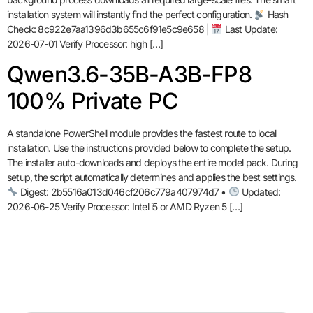
installation system will instantly find the perfect configuration.
Hash
Check: 8c922e7aa1396d3b655c6f91e5c9e658 |
Last Update:
2026-07-01 Verify Processor: high […]
Qwen3.6-35B-A3B-FP8
100% Private PC
A standalone PowerShell module provides the fastest route to local
installation. Use the instructions provided below to complete the setup.
The installer auto-downloads and deploys the entire model pack. During
setup, the script automatically determines and applies the best settings.
Digest: 2b5516a013d046cf206c779a407974d7 •
Updated:
2026-06-25 Verify Processor: Intel i5 or AMD Ryzen 5 […]