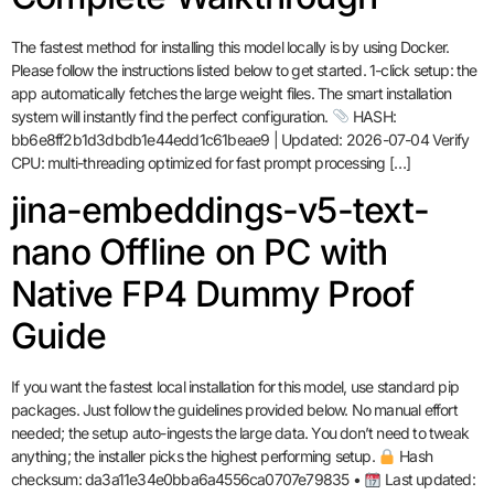
The fastest method for installing this model locally is by using Docker.
Please follow the instructions listed below to get started. 1-click setup: the
app automatically fetches the large weight files. The smart installation
system will instantly find the perfect configuration.
HASH:
bb6e8ff2b1d3dbdb1e44edd1c61beae9 | Updated: 2026-07-04 Verify
CPU: multi-threading optimized for fast prompt processing […]
jina-embeddings-v5-text-
nano Offline on PC with
Native FP4 Dummy Proof
Guide
If you want the fastest local installation for this model, use standard pip
packages. Just follow the guidelines provided below. No manual effort
needed; the setup auto-ingests the large data. You don’t need to tweak
anything; the installer picks the highest performing setup.
Hash
checksum: da3a11e34e0bba6a4556ca0707e79835 •
Last updated: