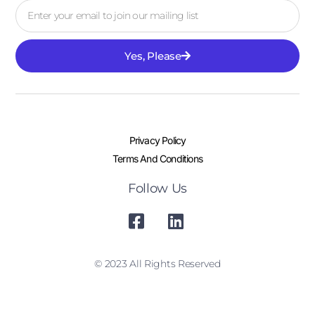
Yes, Please
Privacy Policy
Terms And Conditions
Follow Us
© 2023 All Rights Reserved