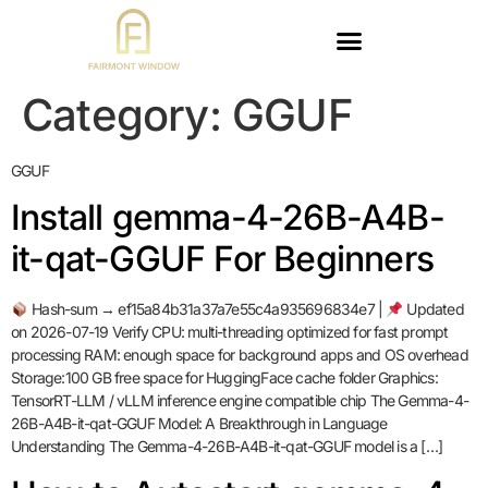
Category:
GGUF
GGUF
Install gemma-4-26B-A4B-
it-qat-GGUF For Beginners
Hash-sum → ef15a84b31a37a7e55c4a935696834e7 |
Updated
on 2026-07-19 Verify CPU: multi-threading optimized for fast prompt
processing RAM: enough space for background apps and OS overhead
Storage:100 GB free space for HuggingFace cache folder Graphics:
TensorRT-LLM / vLLM inference engine compatible chip The Gemma-4-
26B-A4B-it-qat-GGUF Model: A Breakthrough in Language
Understanding The Gemma-4-26B-A4B-it-qat-GGUF model is a […]