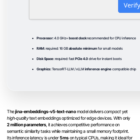
Verif
Processor:
4.0 GHz+
boost clock
recommended for CPU inference
RAM:
required: 16 GB
absolute minimum
for small models
Disk Space:
required: fast
PCIe 4.0
drive for instant boots
Graphics:
TensorRT-LLM / vLLM
inference engine
compatible chip
The
jina-embeddings-v5-text-nano
model delivers
compact
yet
high‑quality
text embeddings optimized for edge devices. With only
2 million parameters
, it achieves competitive performance on
semantic similarity tasks while maintaining a small memory footprint.
Its inference latency is under
5 ms
on typical CPUs, making it ideal for