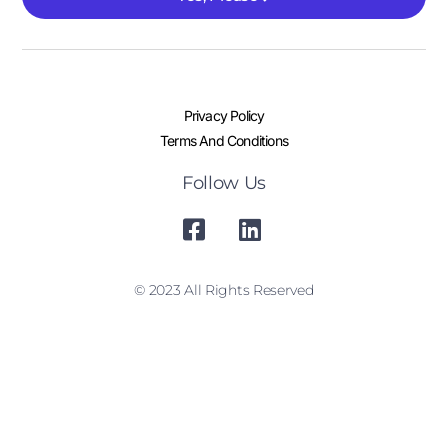
Privacy Policy
Terms And Conditions
Follow Us
© 2023 All Rights Reserved