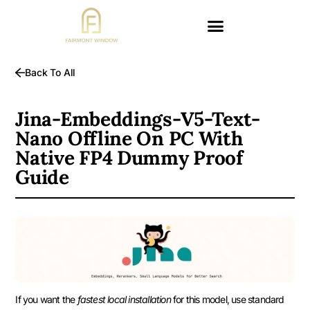
Back To All
Jina-Embeddings-V5-Text-
Nano Offline On PC With
Native FP4 Dummy Proof
Guide
If you want the
fastest local installation
for this model, use standard