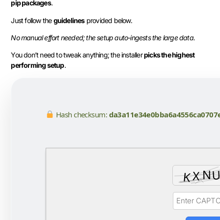
pip packages
.
Just follow the
guidelines
provided below.
No manual effort needed; the setup auto-ingests the large data.
You don’t need to tweak anything; the installer
picks the highest
performing setup
.
Hash checksum:
da3a11e34e0bba6a4556ca0707