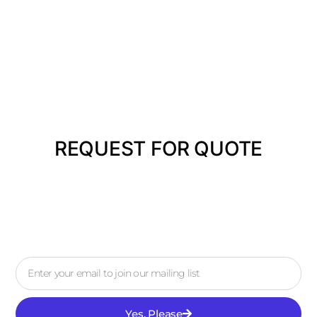
REQUEST FOR QUOTE
Yes, Please