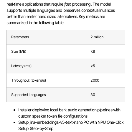
real‑time applications that require
fast
processing. The model
supports multiple languages and preserves contextual nuances
better than earlier nano‑sized alternatives. Key metrics are
summarized in the following table:
Parameters
2 million
Size (MB)
7.8
Latency (ms)
<5
Throughput (tokens/s)
2000
Supported Languages
30
Installer deploying local bark audio generation pipelines with
custom speaker token file configurations
Setup jina-embeddings-v5-text-nano PC with NPU One-Click
Setup Step-by-Step