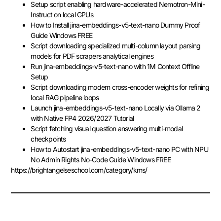
Setup script enabling hardware-accelerated Nemotron-Mini-
Instruct on local GPUs
How to Install jina-embeddings-v5-text-nano Dummy Proof
Guide Windows FREE
Script downloading specialized multi-column layout parsing
models for PDF scrapers analytical engines
Run jina-embeddings-v5-text-nano with 1M Context Offline
Setup
Script downloading modern cross-encoder weights for refining
local RAG pipeline loops
Launch jina-embeddings-v5-text-nano Locally via Ollama 2
with Native FP4 2026/2027 Tutorial
Script fetching visual question answering multi-modal
checkpoints
How to Autostart jina-embeddings-v5-text-nano PC with NPU
No Admin Rights No-Code Guide Windows FREE
https://brightangelseschool.com/category/kms/