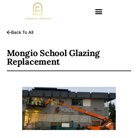
Back To All
Mongio School Glazing
Replacement