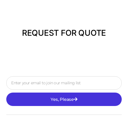
REQUEST FOR QUOTE
Yes, Please