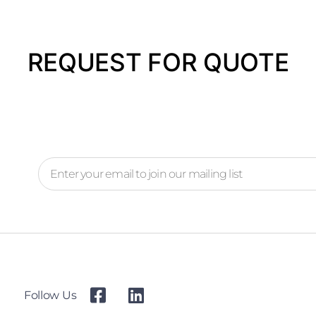
REQUEST FOR QUOTE
Follow Us