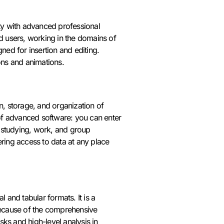
ity with advanced professional
ed users, working in the domains of
ned for insertion and editing.
ions and animations.
n, storage, and organization of
s of advanced software: you can enter
s, studying, work, and group
ering access to data at any place
 and tabular formats. It is a
 Because of the comprehensive
ks and high-level analysis in