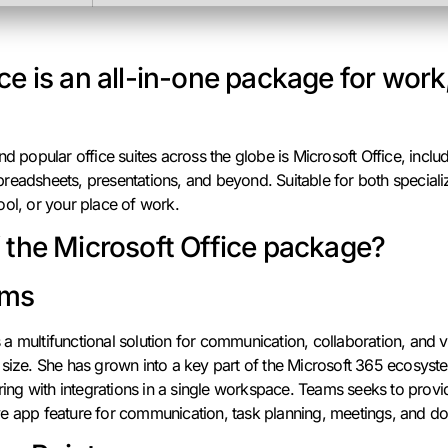
ce is an all-in-one package for work
d popular office suites across the globe is Microsoft Office, includi
eadsheets, presentations, and beyond. Suitable for both specialize
ool, or your place of work.
f the Microsoft Office package?
ams
a multifunctional solution for communication, collaboration, and 
 size. She has grown into a key part of the Microsoft 365 ecosys
aring with integrations in a single workspace. Teams seeks to prov
e app feature for communication, task planning, meetings, and doc