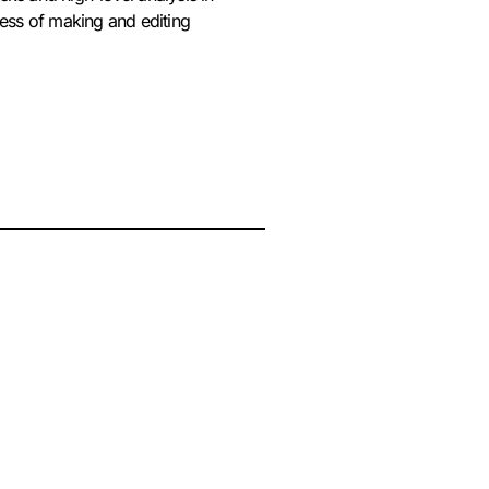
cess of making and editing