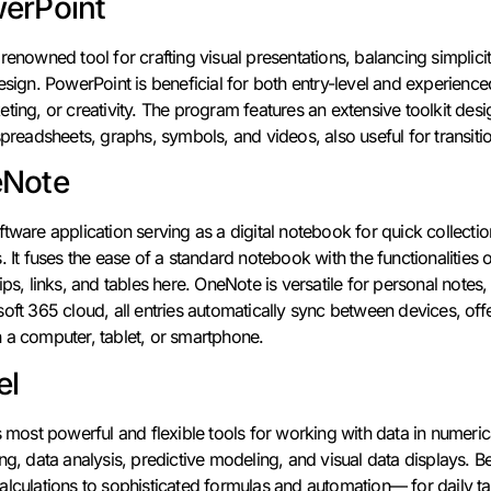
werPoint
renowned tool for crafting visual presentations, balancing simplic
esign. PowerPoint is beneficial for both entry-level and experienc
ting, or creativity. The program features an extensive toolkit desig
spreadsheets, graphs, symbols, and videos, also useful for transit
eNote
tware application serving as a digital notebook for quick collectio
. It fuses the ease of a standard notebook with the functionalitie
ips, links, and tables here. OneNote is versatile for personal note
oft 365 cloud, all entries automatically sync between devices, off
 a computer, tablet, or smartphone.
el
s most powerful and flexible tools for working with data in numerical
ing, data analysis, predictive modeling, and visual data displays.
lculations to sophisticated formulas and automation— for daily tas