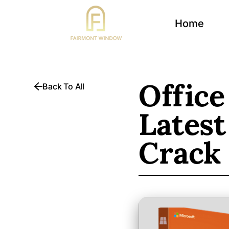
Home
Office
Back To All
Latest
Crack