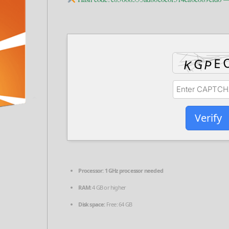
Verify
Processor:
1 GHz processor needed
RAM:
4 GB or higher
Disk space:
Free: 64 GB