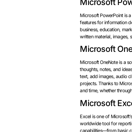
Microsoft Po
Microsoft PowerPoint is a 
features for information d
business, education, marke
written material, images, 
Microsoft On
Microsoft OneNote is a sof
thoughts, notes, and ideas
text, add images, audio cl
projects. Thanks to Micros
and time, whether through
Microsoft Exc
Excel is one of Microsoft’
worldwide tool for report
capabilities—from basic ca