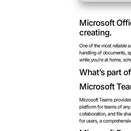
Microsoft Offi
creating.
One of the most reliable an
handling of documents, spr
while you’re at home, sch
What’s part o
Microsoft Te
Microsoft Teams provides 
platform for teams of any
collaboration, and file sh
for users, a comprehensiv