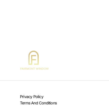
Privacy Policy
Terms And Conditions