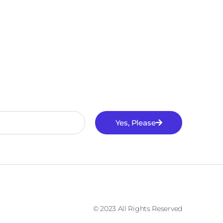
Yes, Please
© 2023 All Rights Reserved