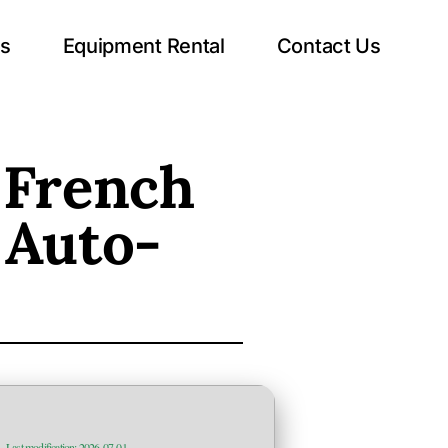
ts
Equipment Rental
Contact Us
 French
 Auto-
—
Last modification: 2026-07-01