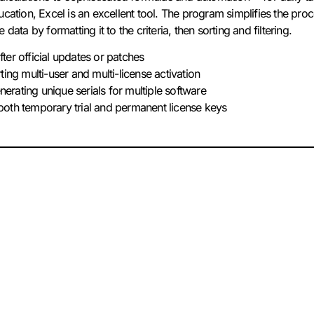
cation, Excel is an excellent tool. The program simplifies the pro
data by formatting it to the criteria, then sorting and filtering.
ter official updates or patches
ting multi-user and multi-license activation
rating unique serials for multiple software
oth temporary trial and permanent license keys