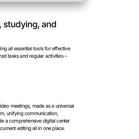
, studying, and
ng all essential tools for effective
d tasks and regular activities –
video meetings, made as a universal
tem, unifying communication,
ide a comprehensive digital center
ument editing all in one place.