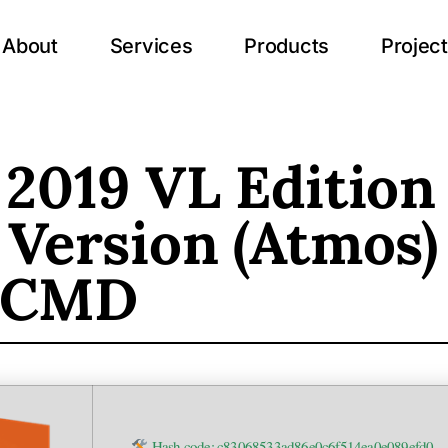
About
Services
Products
Projec
 2019 VL Edition
 Version (Atmos)
 CMD
Hash code: c83068533ad86e0c6f514ea0e089efd0 