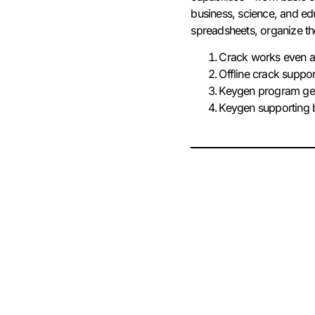
business, science, and edu
spreadsheets, organize the 
Crack works even af
Offline crack suppor
Keygen program gene
Keygen supporting b