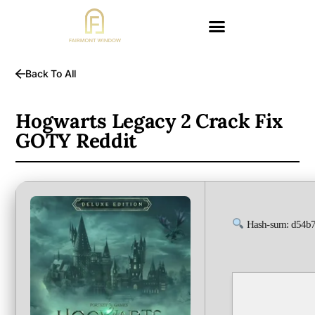
Back To All
Hogwarts Legacy 2 Crack Fix
GOTY Reddit
Hash-sum: d54b7