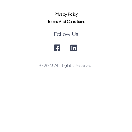
Privacy Policy
Terms And Conditions
Follow Us
© 2023 All Rights Reserved