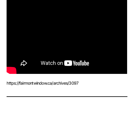
https://fairmontwindow.ca/archives/3097