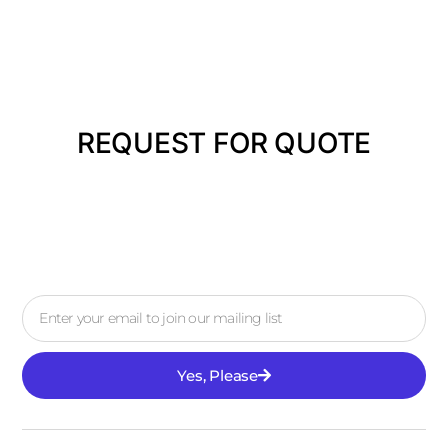
REQUEST FOR QUOTE
Yes, Please