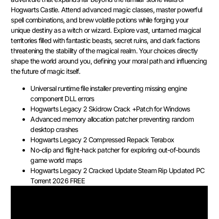
Hogwarts Castle. Attend advanced magic classes, master powerful
spell combinations, and brew volatile potions while forging your
unique destiny as a witch or wizard. Explore vast, untamed magical
territories filled with fantastic beasts, secret ruins, and dark factions
threatening the stability of the magical realm. Your choices directly
shape the world around you, defining your moral path and influencing
the future of magic itself.
Universal runtime file installer preventing missing engine
component DLL errors
Hogwarts Legacy 2 Skidrow Crack +Patch for Windows
Advanced memory allocation patcher preventing random
desktop crashes
Hogwarts Legacy 2 Compressed Repack Terabox
No-clip and flight-hack patcher for exploring out-of-bounds
game world maps
Hogwarts Legacy 2 Cracked Update Steam Rip Updated PC
Torrent 2026 FREE