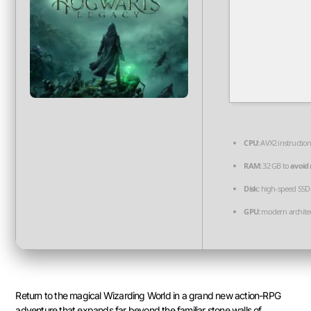
CPU:
AVX2 instruction
RAM:
32 GB to
avoid 
Disk:
high-speed SSD
GPU:
modern architec
Return to the magical Wizarding World in a grand new action-RPG
adventure that expands far beyond the familiar stone walls of