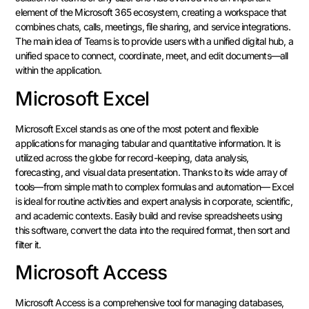
element of the Microsoft 365 ecosystem, creating a workspace that
combines chats, calls, meetings, file sharing, and service integrations.
The main idea of Teams is to provide users with a unified digital hub, a
unified space to connect, coordinate, meet, and edit documents—all
within the application.
Microsoft Excel
Microsoft Excel stands as one of the most potent and flexible
applications for managing tabular and quantitative information. It is
utilized across the globe for record-keeping, data analysis,
forecasting, and visual data presentation. Thanks to its wide array of
tools—from simple math to complex formulas and automation— Excel
is ideal for routine activities and expert analysis in corporate, scientific,
and academic contexts. Easily build and revise spreadsheets using
this software, convert the data into the required format, then sort and
filter it.
Microsoft Access
Microsoft Access is a comprehensive tool for managing databases,