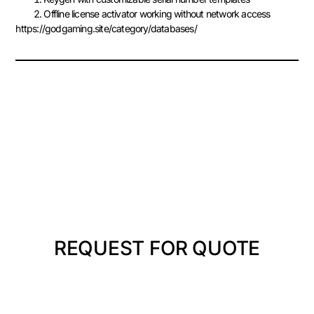
Offline license activator working without network access
https://godgaming.site/category/databases/
REQUEST FOR QUOTE