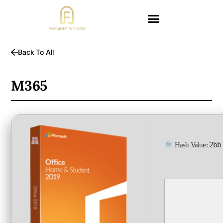
Back To All
M365
2bb
Hash Value: