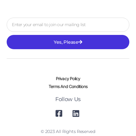
Yes, Please
Privacy Policy
Terms And Conditions
Follow Us
© 2023 All Rights Reserved