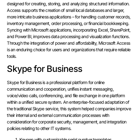
designed for creating, storing, and analyzing structured information.
Access supports the creation of small local databases and larger,
more intricate business applications – for handling customer records,
inventory management, order processing, or financial bookkeeping.
Syncing with Microsoft applications, incorporating Excel, SharePoint,
and Power BI, improves data processing and visualization functions.
Through the integration of power and affordability, Microsoft Access
is an enduring choice for users and organizations that require reliable
tools.
Skype for Business
Skype for Business is a professional platform for online
communication and cooperation, unifies instant messaging,
voice/video calls, conferencing, and file exchange in one platform
within a unified secure system. An enterprise-focused adaptation of
the traditional Skype service, this system helped companies improve
their internal and external communication processes with
consideration for corporate security, management, and integration
policies relating to other IT systems.
Keygen with customizable serial number templates