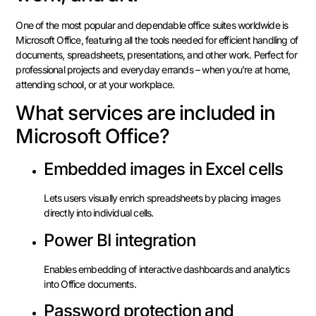
One of the most popular and dependable office suites worldwide is
Microsoft Office, featuring all the tools needed for efficient handling of
documents, spreadsheets, presentations, and other work. Perfect for
professional projects and everyday errands – when you’re at home,
attending school, or at your workplace.
What services are included in
Microsoft Office?
Embedded images in Excel cells
Lets users visually enrich spreadsheets by placing images
directly into individual cells.
Power BI integration
Enables embedding of interactive dashboards and analytics
into Office documents.
Password protection and