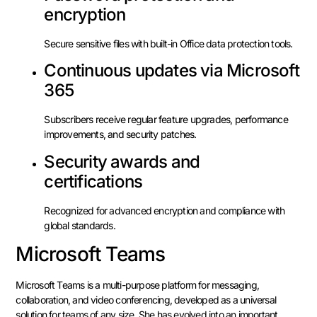
encryption
Secure sensitive files with built-in Office data protection tools.
Continuous updates via Microsoft
365
Subscribers receive regular feature upgrades, performance
improvements, and security patches.
Security awards and
certifications
Recognized for advanced encryption and compliance with
global standards.
Microsoft Teams
Microsoft Teams is a multi-purpose platform for messaging,
collaboration, and video conferencing, developed as a universal
solution for teams of any size. She has evolved into an important