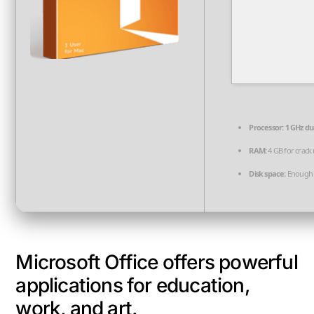
Processor:
1 GHz du
RAM:
4 GB for crack
Disk space:
Enough f
Microsoft Office offers powerful
applications for education,
work, and art.