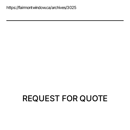
https://fairmontwindow.ca/archives/3025
REQUEST FOR QUOTE