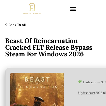
Back To All
Beast Of Reincarnation
Cracked FLT Release Bypass
Steam For Windows 2026
Hash sum → 957
Update date:
2026-0