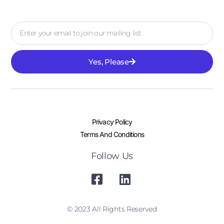
Yes, Please
Privacy Policy
Terms And Conditions
Follow Us
© 2023 All Rights Reserved