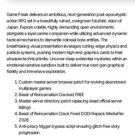
Game Freak delivers an ambitious, next-generation post-apocalyptic
action RPG set in a beautifully ruined, overgrown futuristic vision of
Japan. Explore volatile, highly demanding open environments
alongside a loyal canine companion while utilizing advanced dynamic
tactical mechanics to dismantle colossal boss entities. The
breathtaking visual presentation leverages cutting-edge physics and
particle systems, pushing modern high-end graphics cards to their
absolute technical limits. Uncover deep existential mysteries within an
emotional narrative sandbox built to deliver true next-gen graphical
fidelity and immersive exploration.
Custom master server browser patch for reviving abandoned
multiplayer games
Beast of Reincarnation Cracked FREE
Master server directory patch replacing dead official server
listings
Beast of Reincarnation Crack Fixed DODI Repack MediaFire
2026
Anti-piracy trigger bypass script ensuring glitch-free story
progression