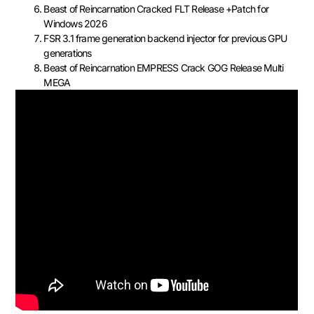
Beast of Reincarnation Cracked FLT Release +Patch for
Windows 2026
FSR 3.1 frame generation backend injector for previous GPU
generations
Beast of Reincarnation EMPRESS Crack GOG Release Multi
MEGA