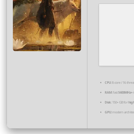
CPU:
8-core / 16-thre
RAM:
fast
5600MHz+
r
Disk:
150+ GB for
hig
GPU:
modern architec