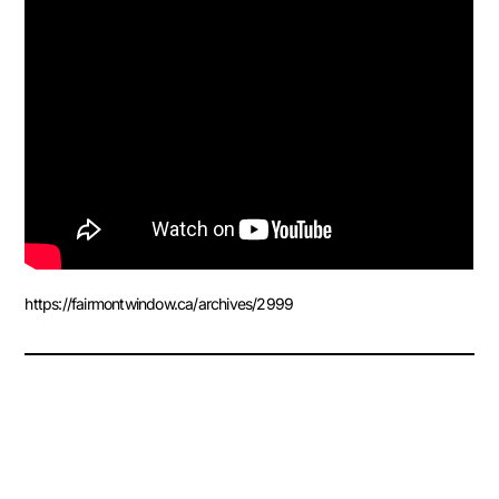
https://fairmontwindow.ca/archives/2999