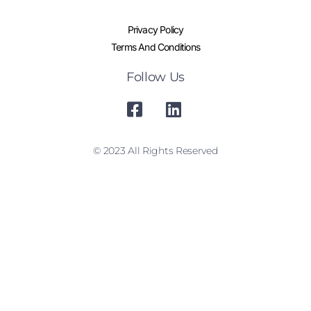
Privacy Policy
Terms And Conditions
Follow Us
© 2023 All Rights Reserved