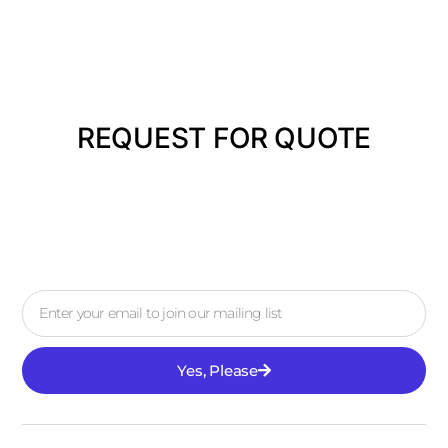
REQUEST FOR QUOTE
Yes, Please