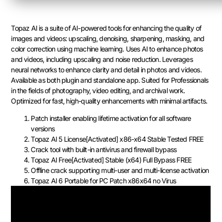
Topaz AI is a suite of AI-powered tools for enhancing the quality of
images and videos: upscaling, denoising, sharpening, masking, and
color correction using machine learning. Uses AI to enhance photos
and videos, including upscaling and noise reduction. Leverages
neural networks to enhance clarity and detail in photos and videos.
Available as both plugin and standalone app. Suited for Professionals
in the fields of photography, video editing, and archival work.
Optimized for fast, high-quality enhancements with minimal artifacts.
Patch installer enabling lifetime activation for all software
versions
Topaz AI 5 License[Activated] x86-x64 Stable Tested FREE
Crack tool with built-in antivirus and firewall bypass
Topaz AI Free[Activated] Stable (x64) Full Bypass FREE
Offline crack supporting multi-user and multi-license activation
Topaz AI 6 Portable for PC Patch x86x64 no Virus