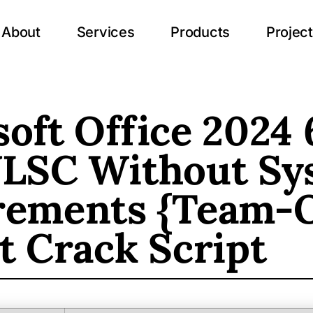
About
Services
Products
Projec
oft Office 2024 
VLSC Without Sy
rements {Team-
t Crack Script