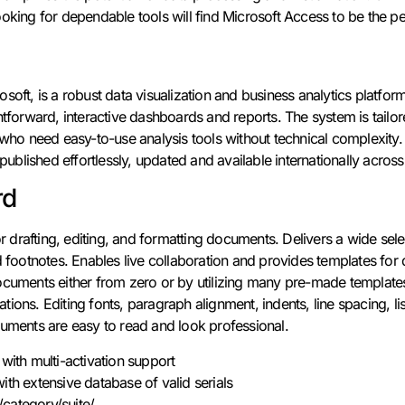
oking for dependable tools will find Microsoft Access to be the perf
soft, is a robust data visualization and business analytics platfo
htforward, interactive dashboards and reports. The system is tailore
s who need easy-to-use analysis tools without technical complexity
 published effortlessly, updated and available internationally across
rd
or drafting, editing, and formatting documents. Delivers a wide sele
nd footnotes. Enables live collaboration and provides templates 
ocuments either from zero or by utilizing many pre-made templates,
itations. Editing fonts, paragraph alignment, indents, line spacing, l
cuments are easy to read and look professional.
 with multi-activation support
ith extensive database of valid serials
category/suite/