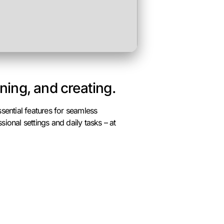
rning, and creating.
ssential features for seamless
ional settings and daily tasks – at