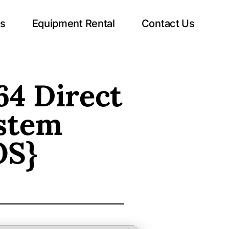
ts
Equipment Rental
Contact Us
64 Direct
stem
OS}