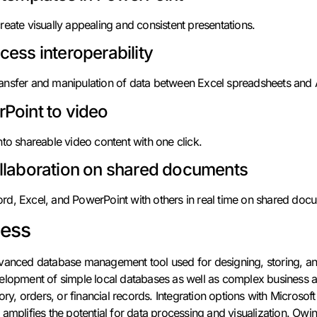
reate visually appealing and consistent presentations.
cess interoperability
ansfer and manipulation of data between Excel spreadsheets and
Point to video
nto shareable video content with one click.
llaboration on shared documents
rd, Excel, and PowerPoint with others in real time on shared doc
cess
dvanced database management tool used for designing, storing, an
elopment of simple local databases as well as complex business ar
ory, orders, or financial records. Integration options with Microsoft
amplifies the potential for data processing and visualization. Owin