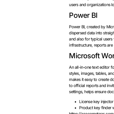
users and organizations lo
Power BI
Power BI, created by Micro
dispersed data into straig
and also for typical user
infrastructure, reports are
Microsoft Wo
An all-in-one text editor f
styles, images, tables, a
makes it easy to create d
to official reports and inv
settings, helps ensure do
License key injector
Product key finder w
https://aaacometgas.com/