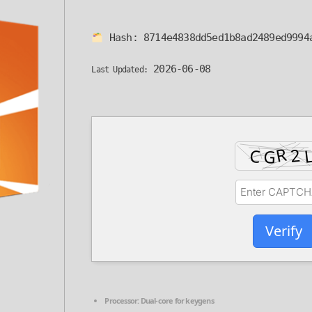
Hash:
8714e4838dd5ed1b8ad2489ed9994
2026-06-08
Last Updated:
Verify
Processor:
Dual-core for keygens