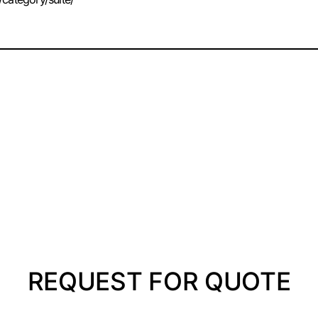
REQUEST FOR QUOTE