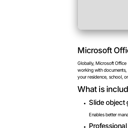
Microsoft Offi
Globally, Microsoft Office
working with documents, s
your residence, school, or
What is inclu
Slide object
Enables better mana
Professional