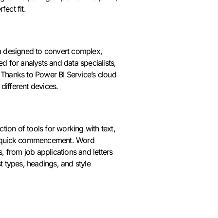
ect fit.
rm designed to convert complex,
d for analysts and data specialists,
. Thanks to Power BI Service’s cloud
 different devices.
ction of tools for working with text,
for quick commencement. Word
 from job applications and letters
ist types, headings, and style