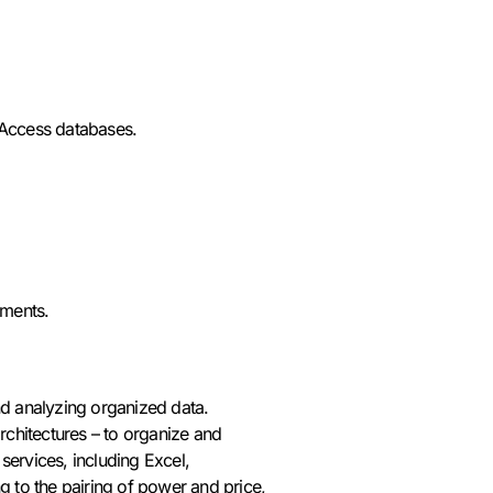
 Access databases.
uments.
d analyzing organized data.
chitectures – to organize and
 services, including Excel,
g to the pairing of power and price,