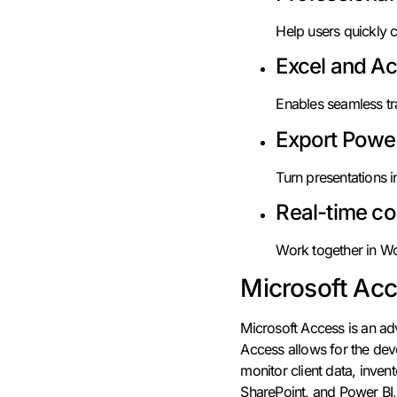
Help users quickly c
Excel and Ac
Enables seamless tr
Export Power
Turn presentations i
Real-time co
Work together in Wo
Microsoft Ac
Microsoft Access is an a
Access allows for the dev
monitor client data, invent
SharePoint, and Power BI, 