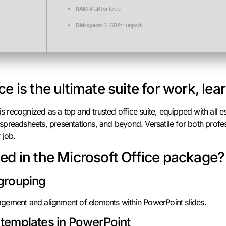
RAM:
4 GB for tools
Disk space:
64 GB for unpack
ce is the ultimate suite for work, lea
 is recognized as a top and trusted office suite, equipped with all e
preadsheets, presentations, and beyond. Versatile for both profess
 job.
ded in the Microsoft Office package?
 grouping
gement and alignment of elements within PowerPoint slides.
 templates in PowerPoint