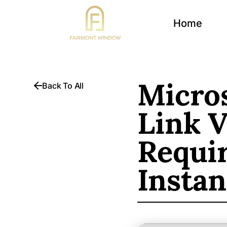
Home
Micros
Back To All
Link 
Requi
Instan