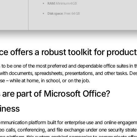
RAM:
Minimum 4 GB
Disk space:
Free: 64 GB
ce offers a robust toolkit for product
s to be one of the most preferred and dependable office suites in 
th documents, spreadsheets, presentations, and other tasks. Des
 – while at home, in school, or on the job.
are part of Microsoft Office?
iness
mmunication platform built for enterprise use and online engagemen
o calls, conferencing, and file exchange under one security strat
ype platform, this system enabled companies to communicate effect