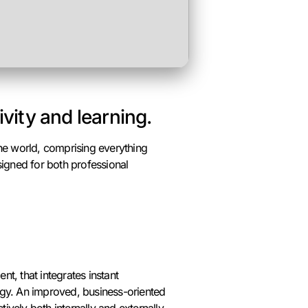
ivity and learning.
the world, comprising everything
igned for both professional
t, that integrates instant
egy. An improved, business-oriented
ively both internally and externally