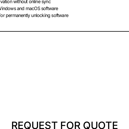
ivation without online sync
r Windows and macOS software
for permanently unlocking software
REQUEST FOR QUOTE