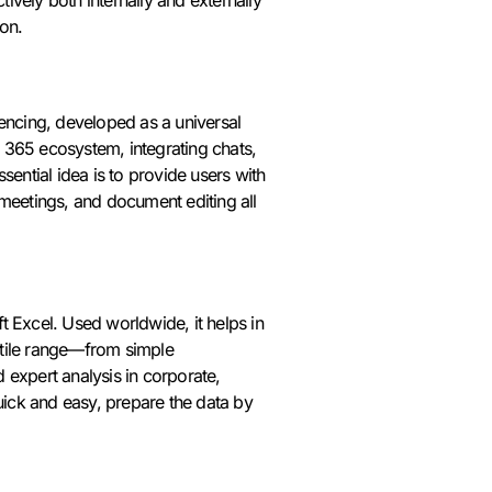
on.
rencing, developed as a universal
ft 365 ecosystem, integrating chats,
sential idea is to provide users with
 meetings, and document editing all
t Excel. Used worldwide, it helps in
satile range—from simple
 expert analysis in corporate,
quick and easy, prepare the data by