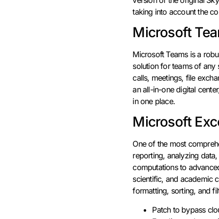
taking into account the c
Microsoft Te
Microsoft Teams is a robu
solution for teams of any 
calls, meetings, file exch
an all-in-one digital cen
in one place.
Microsoft Exc
One of the most comprehen
reporting, analyzing data,
computations to advanced 
scientific, and academic c
formatting, sorting, and fil
Patch to bypass clo