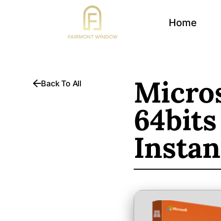
Home
Micros
Back To All
64bits
Instan