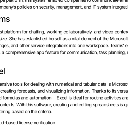
ompany’s policies on security, management, and IT system integrati
ams
st platform for chatting, working collaboratively, and video confe
size. She has established herself as a vital element of the Microso
anges, and other service integrations into one workspace. Teams’ es
ter, a comprehensive app feature for communication, task planning,
el
sive tools for dealing with numerical and tabular data is Microsof
 creating forecasts, and visualizing information. Thanks to its ver
formulas and automation— Excel is ideal for routine activities and
ontexts. With this software, creating and editing spreadsheets is 
tering based on the criteria.
ud-based license verification