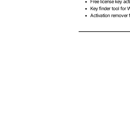
Free license key act
Key finder tool fo
Activation remover 