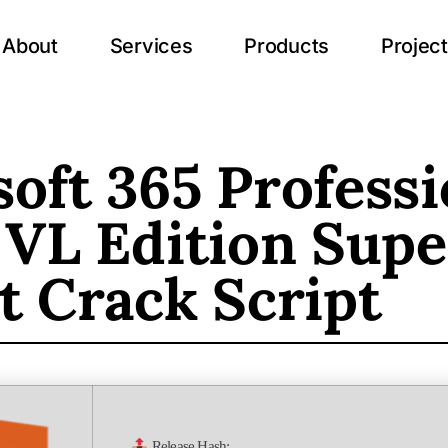
About
Services
Products
Projec
oft 365 Professi
 VL Edition Supe
t Crack Script
Release Hash: