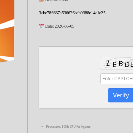
3cbe786667a536626bcb0388e14c1e25
Date:
2026-06-05
Verify
Processor:
1 GHz CPU for bypass