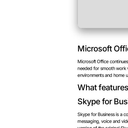
Microsoft Offi
Microsoft Office continue
needed for smooth work wi
environments and home use
What features 
Skype for Bus
Skype for Business is a co
messaging, voice and vide
version of the original Sk