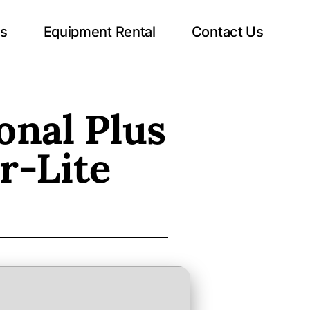
ts
Equipment Rental
Contact Us
onal Plus
r-Lite