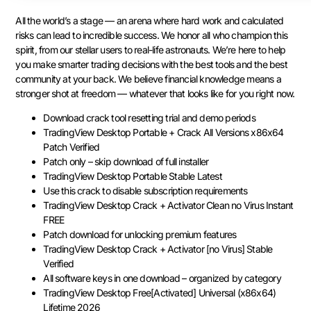
All the world’s a stage — an arena where hard work and calculated
risks can lead to incredible success. We honor all who champion this
spirit, from our stellar users to real-life astronauts. We’re here to help
you make smarter trading decisions with the best tools and the best
community at your back. We believe financial knowledge means a
stronger shot at freedom — whatever that looks like for you right now.
Download crack tool resetting trial and demo periods
TradingView Desktop Portable + Crack All Versions x86x64
Patch Verified
Patch only – skip download of full installer
TradingView Desktop Portable Stable Latest
Use this crack to disable subscription requirements
TradingView Desktop Crack + Activator Clean no Virus Instant
FREE
Patch download for unlocking premium features
TradingView Desktop Crack + Activator [no Virus] Stable
Verified
All software keys in one download – organized by category
TradingView Desktop Free[Activated] Universal (x86x64)
Lifetime 2026