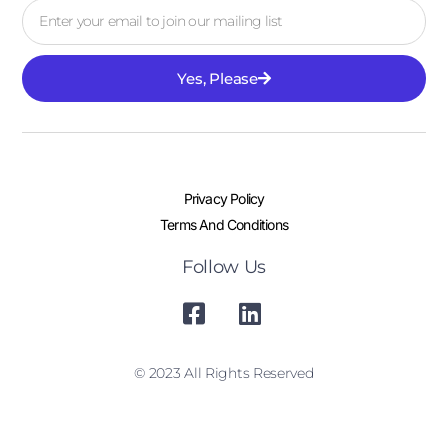
Yes, Please
Privacy Policy
Terms And Conditions
Follow Us
© 2023 All Rights Reserved