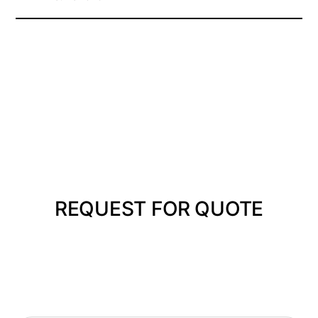
REQUEST FOR QUOTE