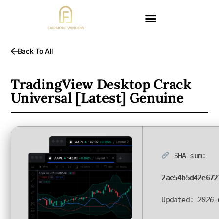
Back To All
TradingView Desktop Crack
Universal [Latest] Genuine
SHA sum:
2ae54b5d42e672
Updated:
2026-