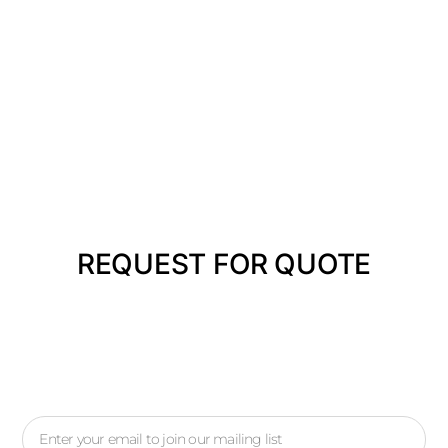
REQUEST FOR QUOTE