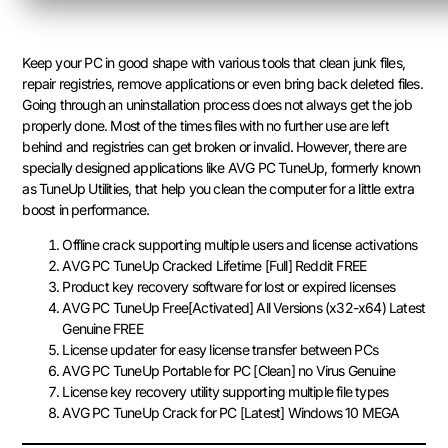
Keep your PC in good shape with various tools that clean junk files,
repair registries, remove applications or even bring back deleted files.
Going through an uninstallation process does not always get the job
properly done. Most of the times files with no further use are left
behind and registries can get broken or invalid. However, there are
specially designed applications like AVG PC TuneUp, formerly known
as TuneUp Utilities, that help you clean the computer for a little extra
boost in performance.
Offline crack supporting multiple users and license activations
AVG PC TuneUp Cracked Lifetime [Full] Reddit FREE
Product key recovery software for lost or expired licenses
AVG PC TuneUp Free[Activated] All Versions (x32-x64) Latest
Genuine FREE
License updater for easy license transfer between PCs
AVG PC TuneUp Portable for PC [Clean] no Virus Genuine
License key recovery utility supporting multiple file types
AVG PC TuneUp Crack for PC [Latest] Windows 10 MEGA