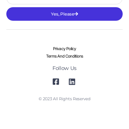
Yes, Please
Privacy Policy
Terms And Conditions
Follow Us
© 2023 All Rights Reserved