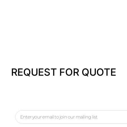
REQUEST FOR QUOTE