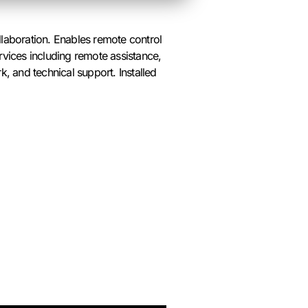
laboration. Enables remote control
rvices including remote assistance,
, and technical support. Installed