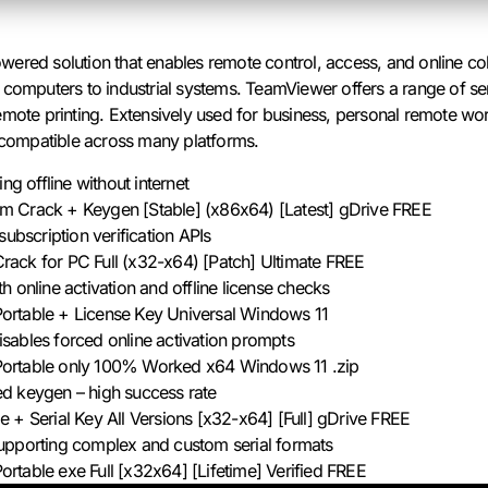
ered solution that enables remote control, access, and online col
 computers to industrial systems. TeamViewer offers a range of se
mote printing. Extensively used for business, personal remote work
, compatible across many platforms.
ng offline without internet
 Crack + Keygen [Stable] (x86x64) [Latest] gDrive FREE
subscription verification APIs
ack for PC Full (x32-x64) [Patch] Ultimate FREE
 online activation and offline license checks
rtable + License Key Universal Windows 11
 disables forced online activation prompts
ortable only 100% Worked x64 Windows 11 .zip
d keygen – high success rate
 + Serial Key All Versions [x32-x64] [Full] gDrive FREE
upporting complex and custom serial formats
table exe Full [x32x64] [Lifetime] Verified FREE