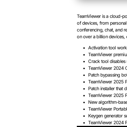
TeamViewer is a cloud-pow
of devices, from personal
conferencing, chat, and re
on over a billion devices
Activation tool worki
TeamViewer premium
Crack tool disables 
TeamViewer 2024 Cr
Patch bypassing both
TeamViewer 2025 Po
Patch installer that
TeamViewer 2025 P
New algorithm-base
TeamViewer Portable
Keygen generator s
TeamViewer 2024 Por