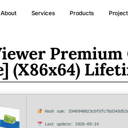
About
Services
Products
Projec
iewer Premium 
e] (x86x64) Life
Hash sum: 3340940023cbfdfc7bd343d52
Last update: 2026-05-14