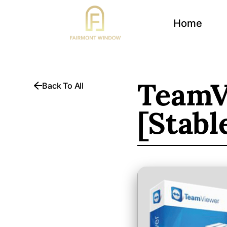
Home
TeamV
Back To All
[Stabl