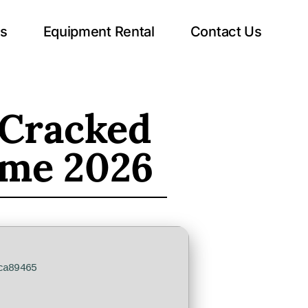
ts
Equipment Rental
Contact Us
Cracked
time 2026
ca89465