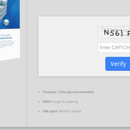
Verify
Processor:
1 GHz chip recommended
RAM:
Enough for patching
Disk space:
64 GB for unpack