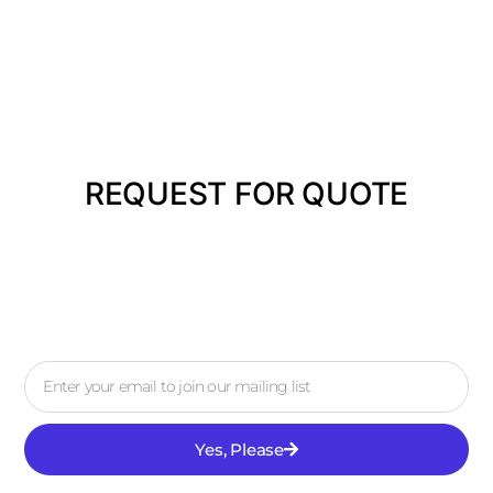
REQUEST FOR QUOTE
Yes, Please