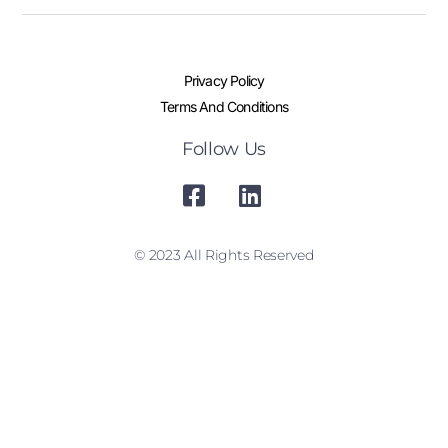
Privacy Policy
Terms And Conditions
Follow Us
© 2023 All Rights Reserved