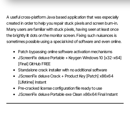
A useful cross-platform Java based application that was especially
created in order to help you repair stuck pixels and screen burn-in.
Many users are familiar with stuck pixels, having seen at least once
the brightly lit dots on the monitor screen. Fixing such nuisances is
sometimes possible using a special kind of software and even online.
Patch bypassing online software activation mechanisms
JScreenFix deluxe Portable + Keygen Windows 10 [x32-x64]
[Final] GitHub FREE
Standalone crack installer with no additional software
JScreenFix deluxe Crack + Product Key [Patch] x86x64
[Lifetime] Instant
Pre-cracked license configuration file ready to use
JScreenFix deluxe Portable exe Clean x86x64 Final Instant