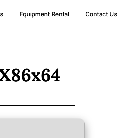
ts
Equipment Rental
Contact Us
 X86x64