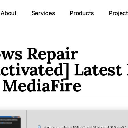
About
Services
Products
Projec
ws Repair
ctivated] Latest
 MediaFire
Hash-sum: 316a5e858874b6428a9e02b1016e5567