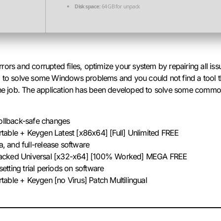
Disk space:
64 GB for unpack
rors and corrupted files, optimize your system by repairing all i
rying to solve some Windows problems and you could not find a too
 the job. The application has been developed to solve some com
rollback-safe changes
able + Keygen Latest [x86x64] [Full] Unlimited FREE
a, and full-release software
acked Universal [x32-x64] [100% Worked] MEGA FREE
esetting trial periods on software
able + Keygen [no Virus] Patch Multilingual