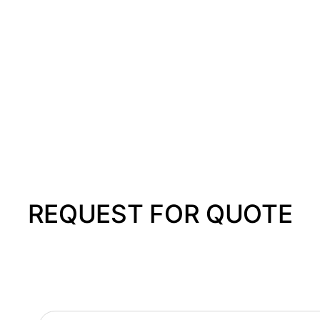
REQUEST FOR QUOTE