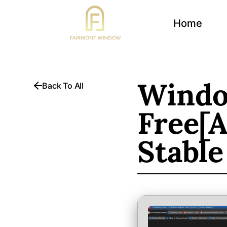
Home
Windo
Back To All
Free[A
Stable