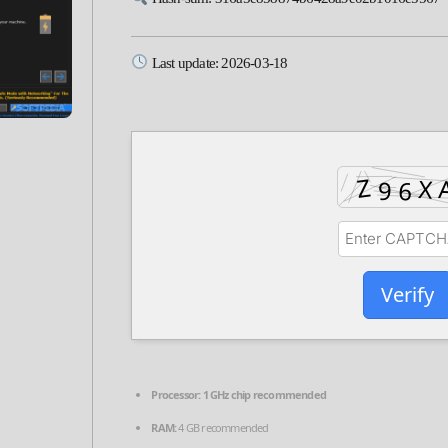
Last update: 2026-03-18
Verify
Processor:
1 GHz chip recommended
RAM:
4 GB recommended