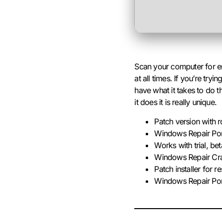
Scan your computer for er
at all times. If you’re t
have what it takes to do
it does it is really unique.
Patch version with 
Windows Repair Port
Works with trial, bet
Windows Repair Cr
Patch installer for r
Windows Repair Port