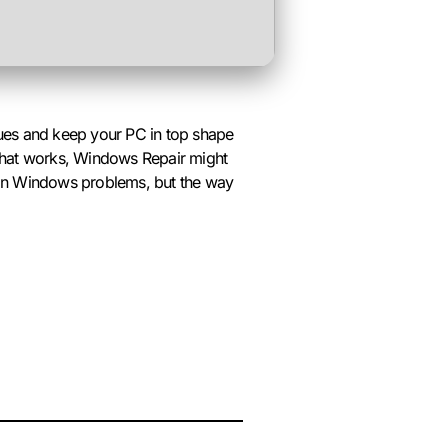
ssues and keep your PC in top shape
l that works, Windows Repair might
mon Windows problems, but the way