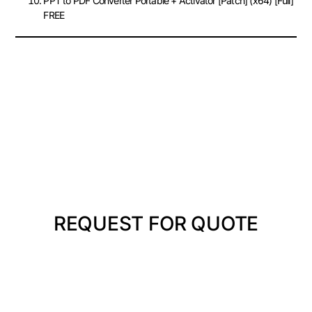
PPT to PDF Converter Portable + Activator [Patch] (x64) [Full]
FREE
REQUEST FOR QUOTE