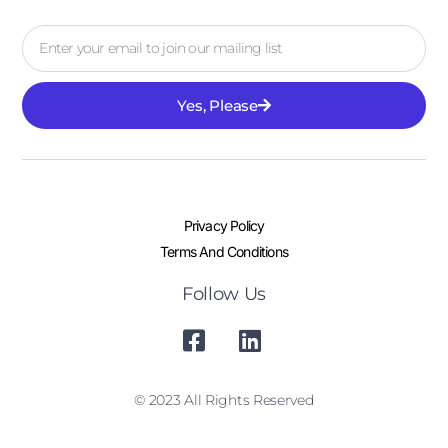
Yes, Please
Privacy Policy
Terms And Conditions
Follow Us
© 2023 All Rights Reserved