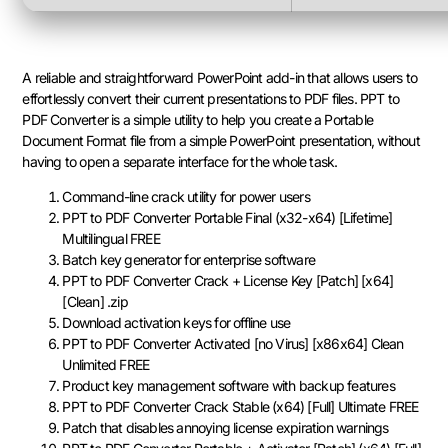
A reliable and straightforward PowerPoint add-in that allows users to
effortlessly convert their current presentations to PDF files. PPT to
PDF Converter is a simple utility to help you create a Portable
Document Format file from a simple PowerPoint presentation, without
having to open a separate interface for the whole task.
Command-line crack utility for power users
PPT to PDF Converter Portable Final (x32-x64) [Lifetime]
Multilingual FREE
Batch key generator for enterprise software
PPT to PDF Converter Crack + License Key [Patch] [x64]
[Clean] .zip
Download activation keys for offline use
PPT to PDF Converter Activated [no Virus] [x86x64] Clean
Unlimited FREE
Product key management software with backup features
PPT to PDF Converter Crack Stable (x64) [Full] Ultimate FREE
Patch that disables annoying license expiration warnings