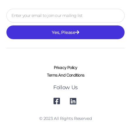
Yes, Please
Privacy Policy
Terms And Conditions
Follow Us
© 2023 All Rights Reserved