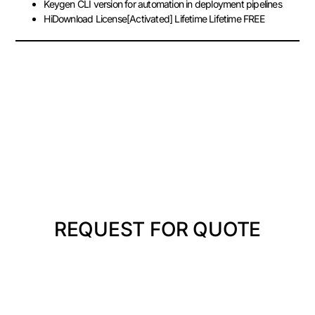
Keygen CLI version for automation in deployment pipelines
HiDownload License[Activated] Lifetime Lifetime FREE
REQUEST FOR QUOTE