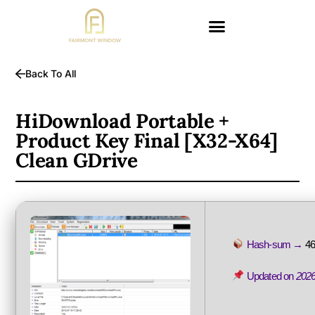
Back To All
HiDownload Portable +
Product Key Final [x32-X64]
Clean GDrive
Hash-sum →
4
Updated on
2026