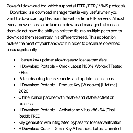
Powerful download tool which supports HTTP / FTP / MMS protocols.
HiDownload is a download manager that is very useful when you
want to download big files from the web or from FTP servers. Almost
every browser has some kind of a download manager but most of
them do not have the ability to split the file into multiple parts and to
download them separately in a different thread. This application
makes the most of your bandwidth in order to decrease download
times significantly.
License key updater allowing easy license transfers
HiDownload Portable + Crack Latest [100% Worked] Tested
FREE
Patch disabling license checks and update notifications
HiDownload Portable + Product Key [Windows] [Lifetime]
2026
Offline license patcher with reliable and stable activation
process
HiDownload Portable + Activator no Virus x86x64 [Final]
Reddit FREE
Key generator with integrated bypass for license verification
HiDownload Crack + Serial Key All Versions Latest Unlimited