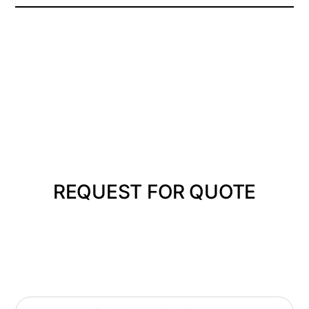
REQUEST FOR QUOTE