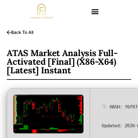
Back To All
ATAS Market Analysis Full-
Activated [Final] (x86-X64)
[Latest] Instant
HASH: f6f97
Updated:
2026-