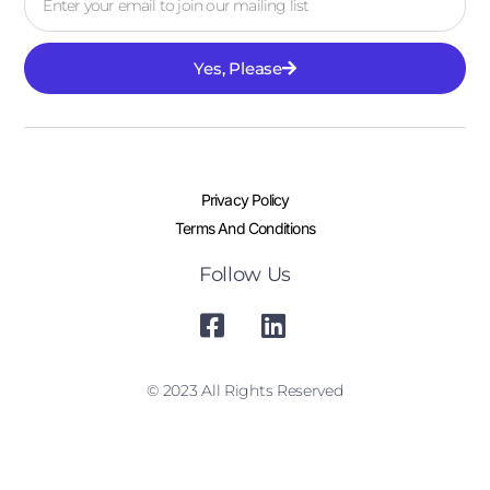
Yes, Please
Privacy Policy
Terms And Conditions
Follow Us
© 2023 All Rights Reserved