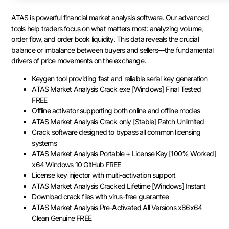
ATAS is powerful financial market analysis software. Our advanced
tools help traders focus on what matters most: analyzing volume,
order flow, and order book liquidity. This data reveals the crucial
balance or imbalance between buyers and sellers—the fundamental
drivers of price movements on the exchange.
Keygen tool providing fast and reliable serial key generation
ATAS Market Analysis Crack exe [Windows] Final Tested
FREE
Offline activator supporting both online and offline modes
ATAS Market Analysis Crack only [Stable] Patch Unlimited
Crack software designed to bypass all common licensing
systems
ATAS Market Analysis Portable + License Key [100% Worked]
x64 Windows 10 GitHub FREE
License key injector with multi-activation support
ATAS Market Analysis Cracked Lifetime [Windows] Instant
Download crack files with virus-free guarantee
ATAS Market Analysis Pre-Activated All Versions x86x64
Clean Genuine FREE