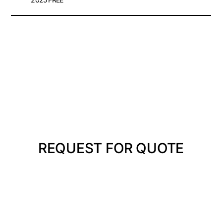
REQUEST FOR QUOTE