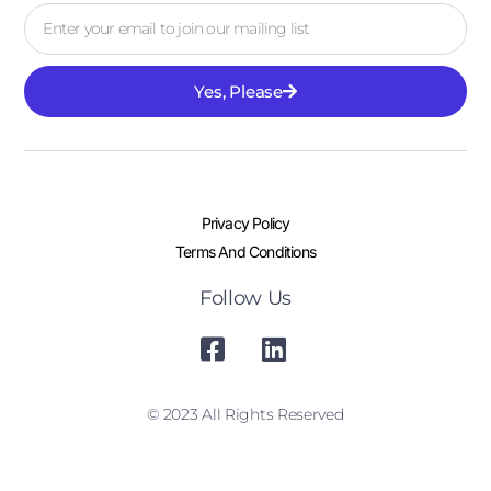
Yes, Please
Privacy Policy
Terms And Conditions
Follow Us
© 2023 All Rights Reserved