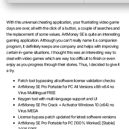
With this universal cheating application, your frustrating video game
days are over, all with the click of a button, a couple of searches and
the replacement of some values. ArtMoney SE is quite an interesting
gaming application. Although you can’t really name it a companion
program, it definitely keeps one company and helps with improving
certain in-game situations. I thought this was an interesting way to
deal with video games which are way too difficult to finish or even
enjoy as you progress through their stories. Thus, I decided to give it
a try.
Patch tool bypassing all software license validation checks
ArtMoney SE Pro Portable for PC All Versions x86-x64 no
Virus Multilingual FREE
Keygen tool with multi-language support and UI
ArtMoney SE Pro Crack + Activator Windows 10 (x64) no
Virus MEGA
License bypass patch updated for latest software versions
ArtMoney SE Pro Portable for PC [100% Worked] [Stable]
2025 FREE