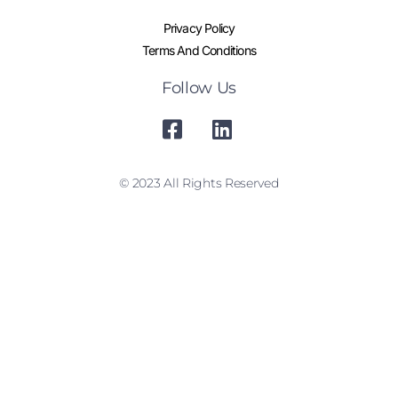
Privacy Policy
Terms And Conditions
Follow Us
© 2023 All Rights Reserved