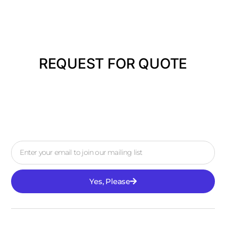
REQUEST FOR QUOTE
Yes, Please