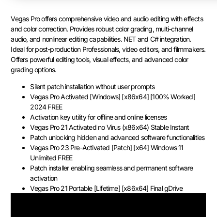
Vegas Pro offers comprehensive video and audio editing with effects
and color correction. Provides robust color grading, multi-channel
audio, and nonlinear editing capabilities. NET and C# integration.
Ideal for post-production Professionals, video editors, and filmmakers.
Offers powerful editing tools, visual effects, and advanced color
grading options.
Silent patch installation without user prompts
Vegas Pro Activated [Windows] [x86x64] [100% Worked]
2024 FREE
Activation key utility for offline and online licenses
Vegas Pro 21 Activated no Virus (x86x64) Stable Instant
Patch unlocking hidden and advanced software functionalities
Vegas Pro 23 Pre-Activated [Patch] [x64] Windows 11
Unlimited FREE
Patch installer enabling seamless and permanent software
activation
Vegas Pro 21 Portable [Lifetime] [x86x64] Final gDrive