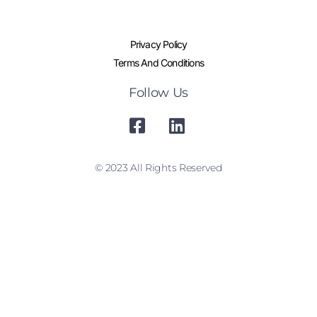
Privacy Policy
Terms And Conditions
Follow Us
© 2023 All Rights Reserved