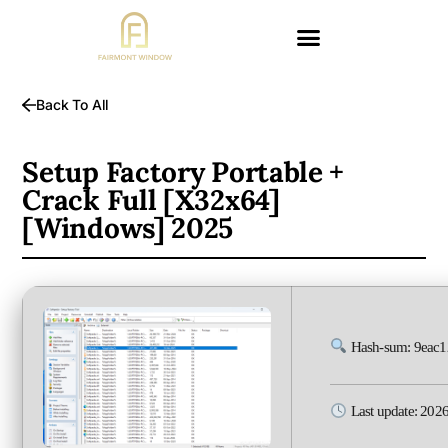
Back To All
Setup Factory Portable +
Crack Full [x32x64]
[Windows] 2025
Hash-sum: 9eac
Last update: 202