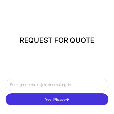
REQUEST FOR QUOTE
Yes, Please