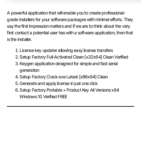
A powerful application that will enable you to create professional-
grade installers for your software packages with minimal efforts. They
say the first impression matters and if we are to think about the very
first contact a potential user has with a software application, then that
is the installer.
License key updater allowing easy license transfers
Setup Factory Full-Activated Clean [x32x64] Clean Verified
Keygen application designed for simple and fast serial
generation
Setup Factory Crack exe Latest [x86x64] Clean
Generate and apply license in just one click
Setup Factory Portable + Product Key All Versions x64
Windows 10 Verified FREE