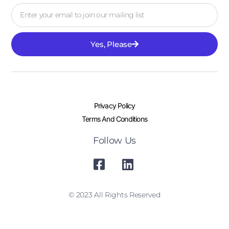
Yes, Please
Privacy Policy
Terms And Conditions
Follow Us
© 2023 All Rights Reserved