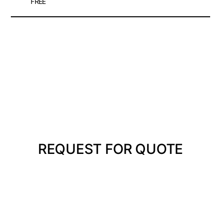
FREE
REQUEST FOR QUOTE