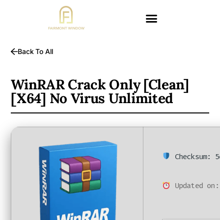
Back To All
WinRAR Crack Only [Clean]
[x64] No Virus Unlimited
Checksum: 5
Updated on: