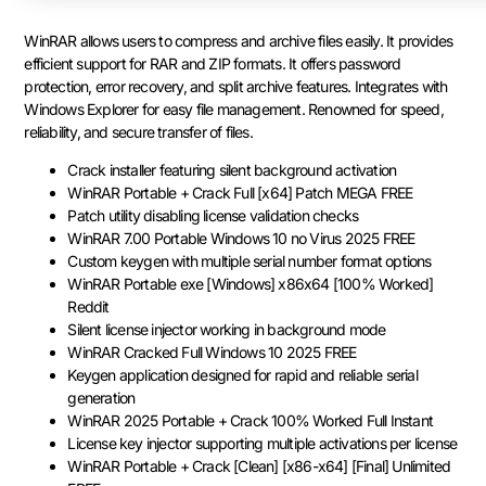
WinRAR allows users to compress and archive files easily. It provides
efficient support for RAR and ZIP formats. It offers password
protection, error recovery, and split archive features. Integrates with
Windows Explorer for easy file management. Renowned for speed,
reliability, and secure transfer of files.
Crack installer featuring silent background activation
WinRAR Portable + Crack Full [x64] Patch MEGA FREE
Patch utility disabling license validation checks
WinRAR 7.00 Portable Windows 10 no Virus 2025 FREE
Custom keygen with multiple serial number format options
WinRAR Portable exe [Windows] x86x64 [100% Worked]
Reddit
Silent license injector working in background mode
WinRAR Cracked Full Windows 10 2025 FREE
Keygen application designed for rapid and reliable serial
generation
WinRAR 2025 Portable + Crack 100% Worked Full Instant
License key injector supporting multiple activations per license
WinRAR Portable + Crack [Clean] [x86-x64] [Final] Unlimited