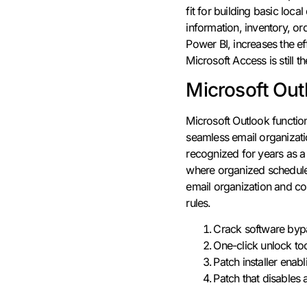
fit for building basic lo
information, inventory, or
Power BI, increases the ef
Microsoft Access is still 
Microsoft Out
Microsoft Outlook functio
seamless email organizatio
recognized for years as a
where organized schedules
email organization and co
rules.
Crack software bypa
One-click unlock to
Patch installer enab
Patch that disables 