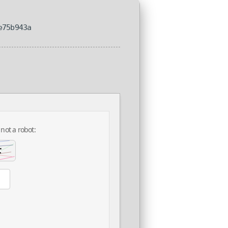
e75b943a
 not a robot: