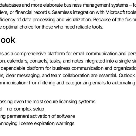
cal databases and more elaborate business management systems – f
ders, or financial records. Seamless integration with Microsoft tool
ficiency of data processing and visualization. Because of the fusio
the optimal choice for those who need reliable tools.
look
ns as a comprehensive platform for email communication and perso
n, calendars, contacts, tasks, and notes integrated into a single s
 dependable platform for business communication and organization,
, clear messaging, and team collaboration are essential. Outlook
mmunication: from filtering and categorizing emails to automating
ssing even the most secure licensing systems
ol – no complex setup
ling permanent activation of software
annoying license expiration warnings