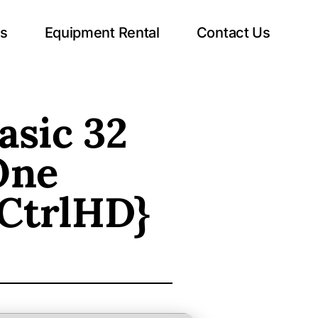
ts
Equipment Rental
Contact Us
asic 32
One
{CtrlHD}