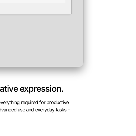
eative expression.
verything required for productive
 advanced use and everyday tasks –