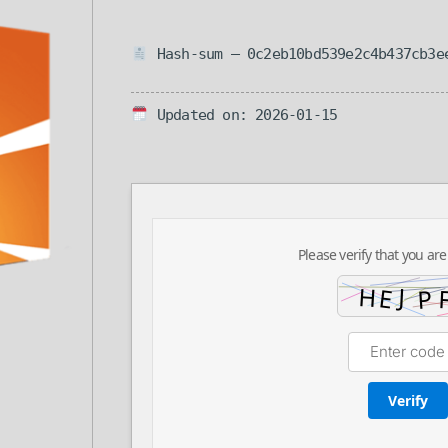
Hash-sum — 0c2eb10bd539e2c4b437cb3e
Updated on: 2026-01-15
Please verify that you are
Verify