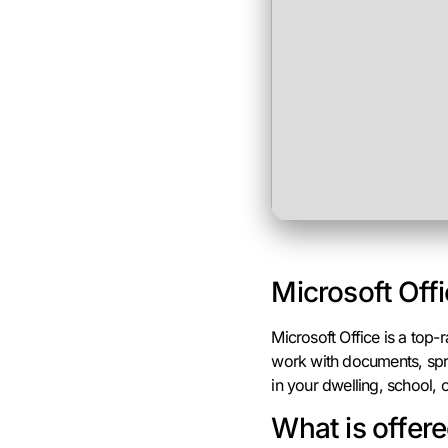
Microsoft Offi
Microsoft Office is a top
work with documents, spre
in your dwelling, school, o
What is offere