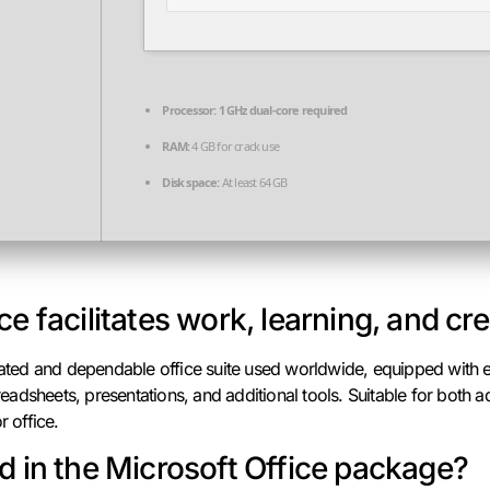
Processor:
1 GHz dual-core required
RAM:
4 GB for crack use
Disk space:
At least 64 GB
ce facilitates work, learning, and cr
-rated and dependable office suite used worldwide, equipped with e
adsheets, presentations, and additional tools. Suitable for both
r office.
d in the Microsoft Office package?