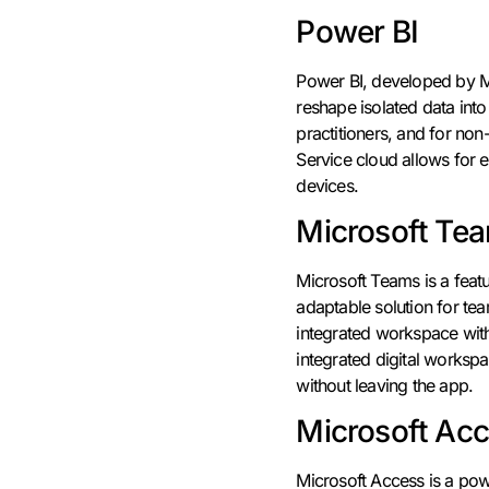
Power BI
Power BI, developed by Mi
reshape isolated data int
practitioners, and for non
Service cloud allows for e
devices.
Microsoft Te
Microsoft Teams is a feat
adaptable solution for te
integrated workspace with c
integrated digital worksp
without leaving the app.
Microsoft Ac
Microsoft Access is a pow