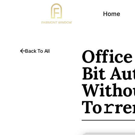
Home
Office
Back To All
Bit Au
Withou
To𝚛re