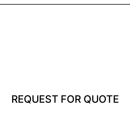
REQUEST FOR QUOTE