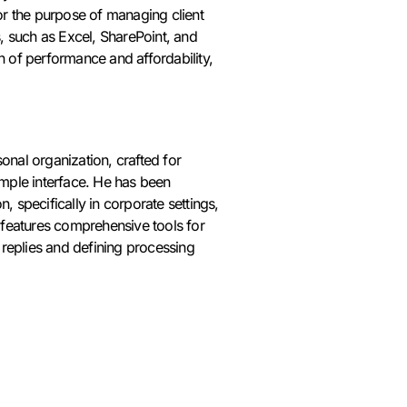
or the purpose of managing client
s, such as Excel, SharePoint, and
n of performance and affordability,
nal organization, crafted for
imple interface. He has been
 specifically in corporate settings,
 features comprehensive tools for
 replies and defining processing