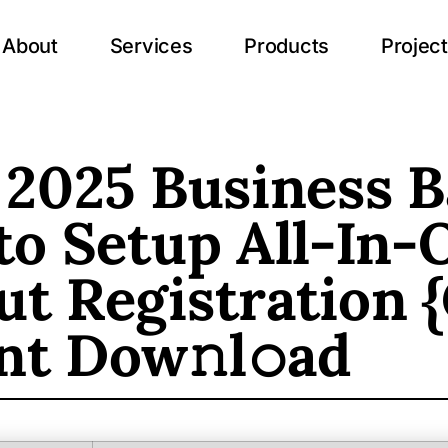
About
Services
Products
Projec
 2025 Business B
to Setup All-In-
t Registration 
nt Dow𝚗l𝚘ad