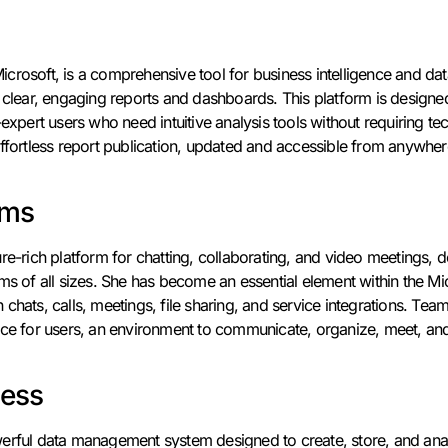
crosoft, is a comprehensive tool for business intelligence and dat
o clear, engaging reports and dashboards. This platform is designe
-expert users who need intuitive analysis tools without requiring te
ffortless report publication, updated and accessible from anywhere
ams
ure-rich platform for chatting, collaborating, and video meetings
ams of all sizes. She has become an essential element within the M
hats, calls, meetings, file sharing, and service integrations. Teams 
ace for users, an environment to communicate, organize, meet, and
cess
erful data management system designed to create, store, and anal