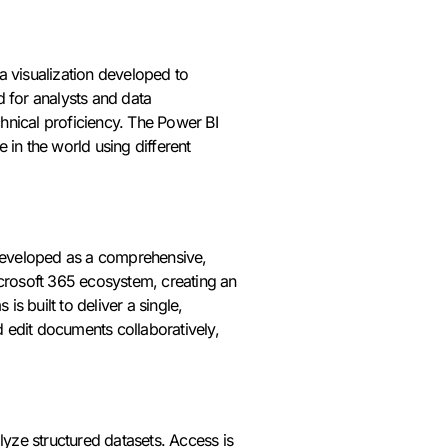
a visualization developed to
d for analysts and data
chnical proficiency. The Power BI
 in the world using different
, developed as a comprehensive,
icrosoft 365 ecosystem, creating an
is built to deliver a single,
 edit documents collaboratively,
yze structured datasets. Access is