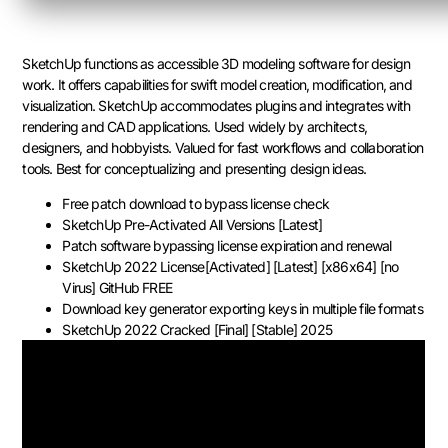
SketchUp functions as accessible 3D modeling software for design
work. It offers capabilities for swift model creation, modification, and
visualization. SketchUp accommodates plugins and integrates with
rendering and CAD applications. Used widely by architects,
designers, and hobbyists. Valued for fast workflows and collaboration
tools. Best for conceptualizing and presenting design ideas.
Free patch download to bypass license check
SketchUp Pre-Activated All Versions [Latest]
Patch software bypassing license expiration and renewal
SketchUp 2022 License[Activated] [Latest] [x86x64] [no
Virus] GitHub FREE
Download key generator exporting keys in multiple file formats
SketchUp 2022 Cracked [Final] [Stable] 2025