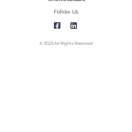
Follow Us
© 2023 All Rights Reserved