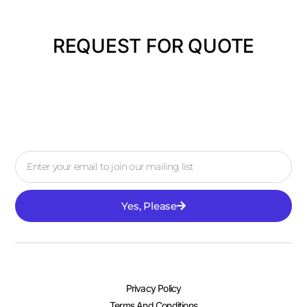
REQUEST FOR QUOTE
Yes, Please
Privacy Policy
Terms And Conditions