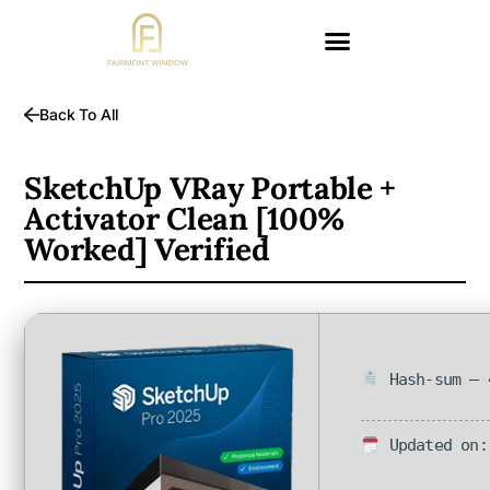
Back To All
SketchUp VRay Portable +
Activator Clean [100%
Worked] Verified
Hash-sum — 
Updated on: