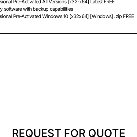
sional Pre-Activated All Versions [x32-x64] Latest FREE
y software with backup capabilities
ssional Pre-Activated Windows 10 [x32x64] [Windows] .zip FREE
REQUEST FOR QUOTE