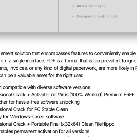
RAM:
4 GB or higher
Disk space:
Enough for tools
gement solution that encompasses features to conveniently enable 
 a single interface. PDF is a format that is too prevalent to ignor
s, invoices, or any kind of digital paperwork, are more likely in 
n be a valuable asset for the right user.
h compatible with diverse software versions
ssional Crack + Activator no Virus [100% Worked] Premium FREE
tcher for hassle-free software unlocking
sional Crack for PC Stable Clean
key for Windows-based software
sional Crack + Portable Final (x32x64) Clean FileHippo
enables permanent activation for all versions