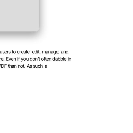
users to create, edit, manage, and
e. Even if you don’t often dabble in
PDF than not. As such, a