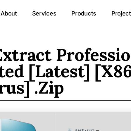
About
Services
Products
Projec
xtract Professio
ted [Latest] [x8
rus] .zip
Hash-sum —