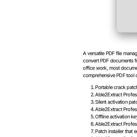
A versatile PDF file mana
convert PDF documents from
office work, most document
comprehensive PDF tool ca
Portable crack patc
Able2Extract Profe
Silent activation pa
Able2Extract Profes
Offline activation 
Able2Extract Profes
Patch installer that 