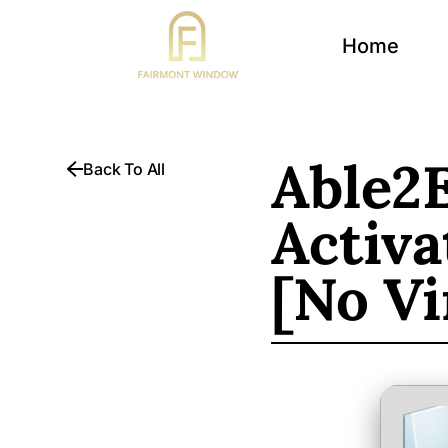
Home
Able2E
Back To All
Activa
[no Vi