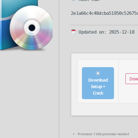
2e1a66c4c48dcba51850c52675
Updated on: 2025-12-18
Dow
Download
Setup +
Crack
Processor:
1 GHz processor needed