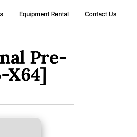
ts
Equipment Rental
Contact Us
nal Pre-
6-X64]