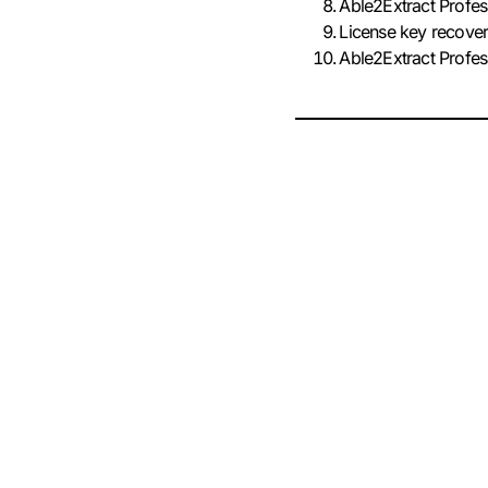
Able2Extract Profes
License key recover
Able2Extract Profe