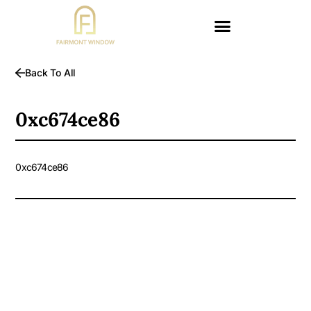
Back To All
0xc674ce86
0xc674ce86