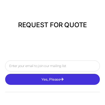
REQUEST FOR QUOTE
Yes, Please